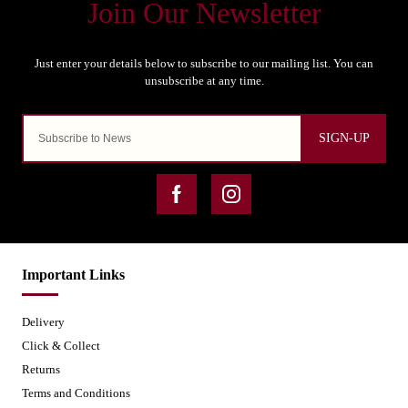
SIGN-UP
Important Links
Delivery
Click & Collect
Returns
Terms and Conditions