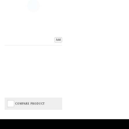
Add
COMPARE PRODUCT