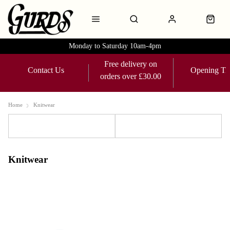
Monday to Saturday 10am-4pm
Free delivery on
Contact Us
Opening Ti
orders over £30.00
Home
Knitwear
Sort
Filters
Knitwear