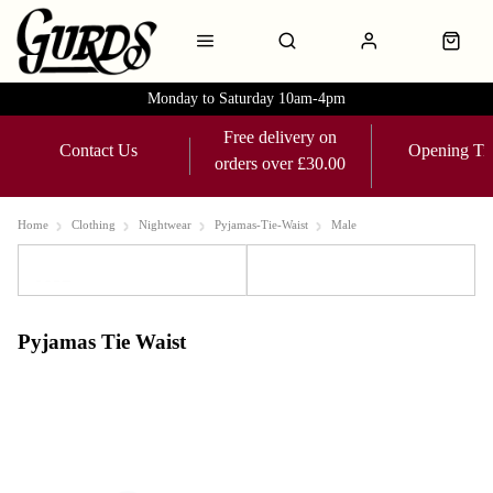
Monday to Saturday 10am-4pm
Free delivery on
Contact Us
Opening Ti
orders over £30.00
Home
Clothing
Nightwear
Pyjamas-Tie-Waist
Male
Sort
Filters
Pyjamas Tie Waist