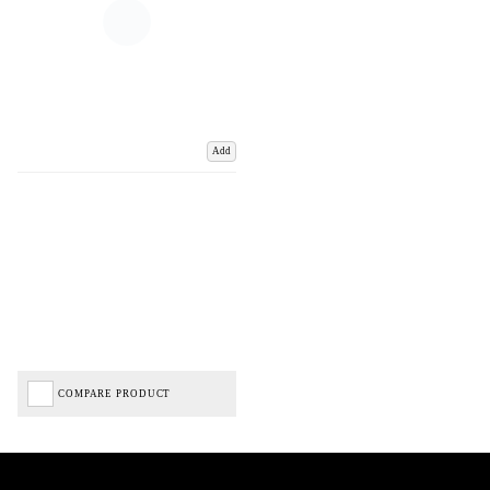
Add
COMPARE PRODUCT