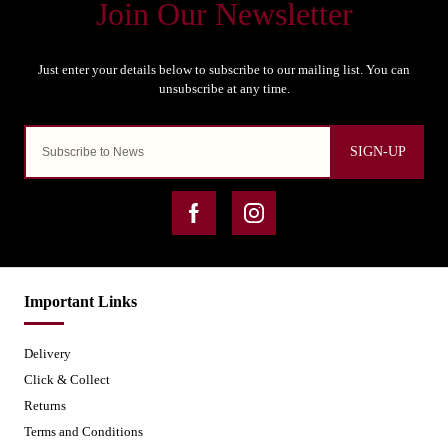
SIGN-UP
Important Links
Delivery
Click & Collect
Returns
Terms and Conditions