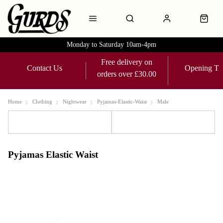
Monday to Saturday 10am-4pm
Free delivery on
Contact Us
Opening Ti
orders over £30.00
Home
Clothing
Nightwear
Pyjamas-Elastic-Waist
Male
Sort
Filters
Pyjamas Elastic Waist