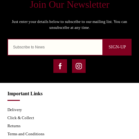
SIGN-UP
Important Links
Delivery
Click & Collect
Returns
Terms and Conditions