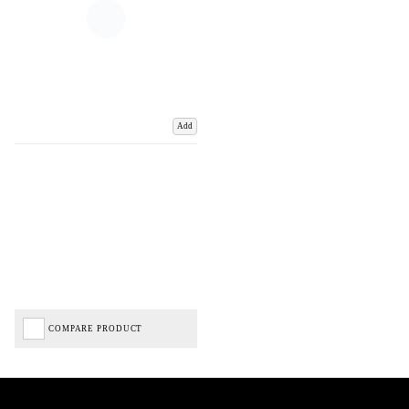
Add
COMPARE PRODUCT