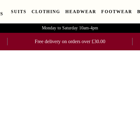
SUITS
CLOTHING
HEADWEAR
FOOTWEAR
S
Monday to Saturday 10am-4pm
Free delivery on orders over £30.00