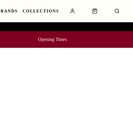
BRANDS
COLLECTIONS
Opening Times