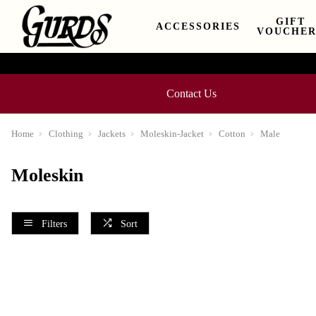
GIFT
ACCESSORIES
VOUCHER
Contact Us
Home
Clothing
Jackets
Moleskin-Jacket
Cotton
Male
Moleskin
Filters
Sort