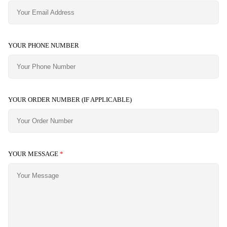
YOUR PHONE NUMBER
YOUR ORDER NUMBER (IF APPLICABLE)
YOUR MESSAGE
*