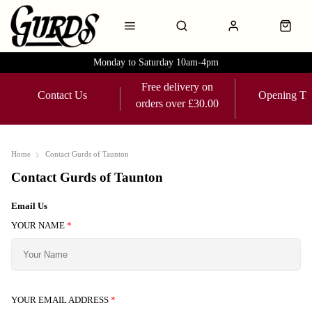
Monday to Saturday 10am-4pm
Free delivery on
Contact Us
Opening Ti
orders over £30.00
Home
Contact Gurds of Taunton
Contact Gurds of Taunton
Email Us
YOUR NAME
*
YOUR EMAIL ADDRESS
*