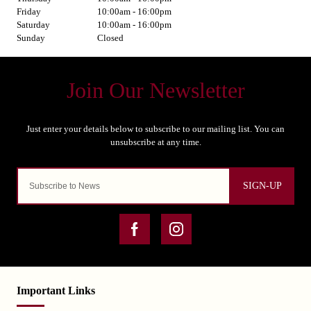
Friday
10:00am - 16:00pm
Saturday
10:00am - 16:00pm
Sunday
Closed
SIGN-UP
Important Links