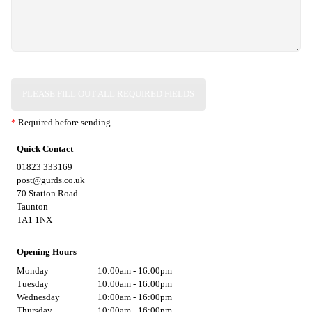
PLEASE FILL OUT ALL REQUIRED FIELDS
*
Required before sending
Quick Contact
01823 333169
post@gurds.co.uk
70 Station Road
Taunton
TA1 1NX
Opening Hours
Monday
10:00am - 16:00pm
Tuesday
10:00am - 16:00pm
Wednesday
10:00am - 16:00pm
Thursday
10:00am - 16:00pm