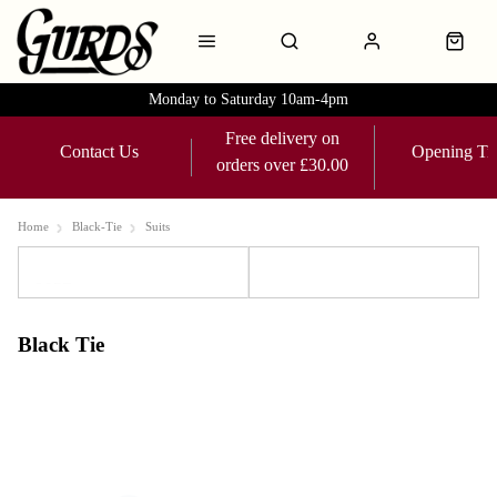
Monday to Saturday 10am-4pm
Free delivery on
Contact Us
Opening Ti
orders over £30.00
Home
Black-Tie
Suits
Sort
Filters
Black Tie