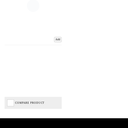
Add
COMPARE PRODUCT