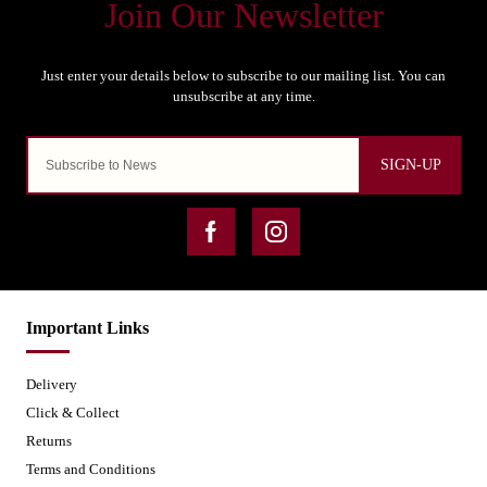
SIGN-UP
Important Links
Delivery
Click & Collect
Returns
Terms and Conditions