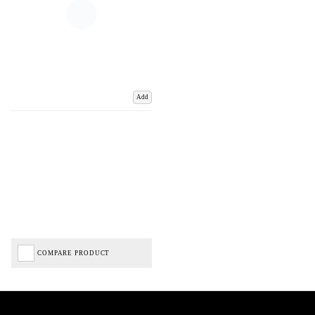
Add
COMPARE PRODUCT