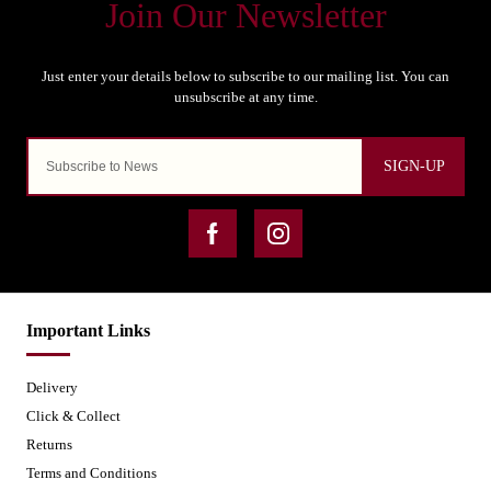
SIGN-UP
Important Links
Delivery
Click & Collect
Returns
Terms and Conditions