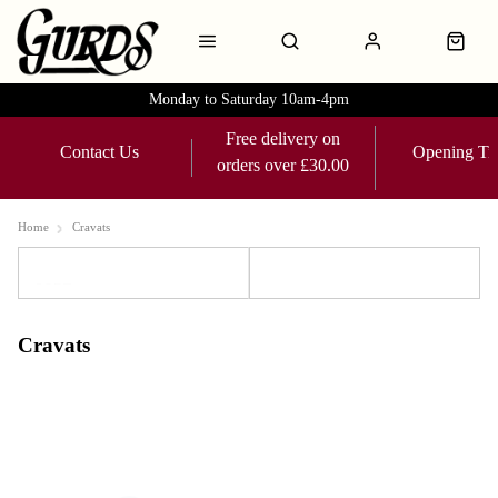
Monday to Saturday 10am-4pm
Free delivery on
Contact Us
Opening Ti
orders over £30.00
Home
Cravats
Sort
Filters
Cravats