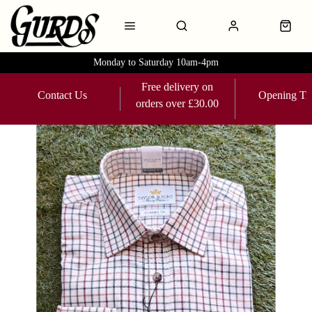
Monday to Saturday 10am-4pm
Free delivery on
Contact Us
Opening Ti
orders over £30.00