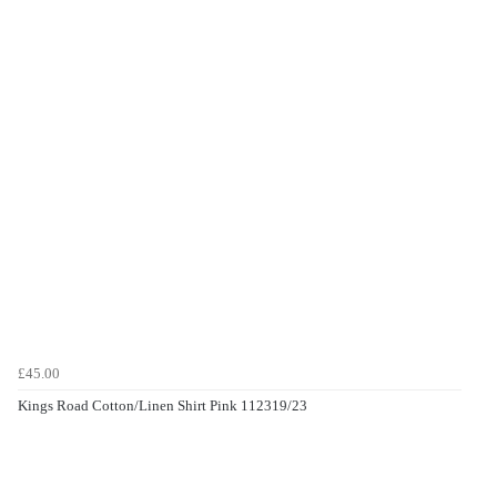
£45.00
Kings Road Cotton/Linen Shirt Pink 112319/23