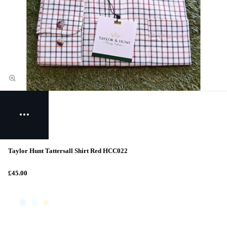
Taylor Hunt Tattersall Shirt Red HCC022
£45.00