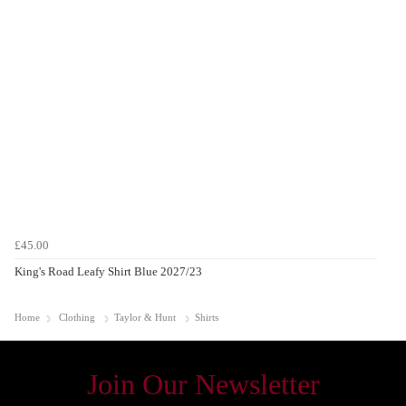
£45.00
King's Road Leafy Shirt Blue 2027/23
Home
Clothing
Taylor & Hunt
Shirts