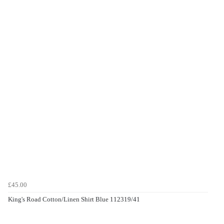
£45.00
King's Road Cotton/Linen Shirt Blue 112319/41