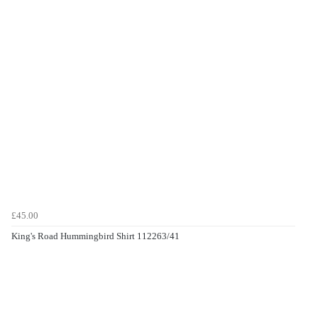
£45.00
King's Road Hummingbird Shirt 112263/41