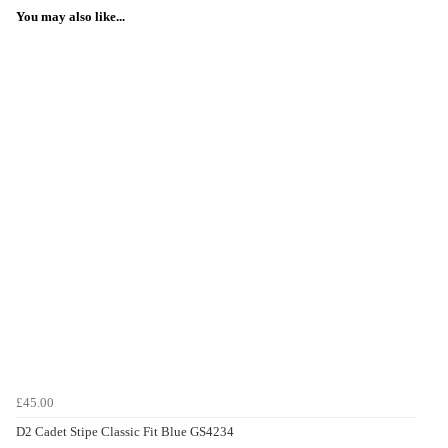
You may also like...
£45.00
D2 Cadet Stipe Classic Fit Blue GS4234