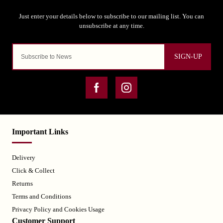
SIGN-UP
Important Links
Delivery
Click & Collect
Returns
Terms and Conditions
Privacy Policy and Cookies Usage
Customer Support