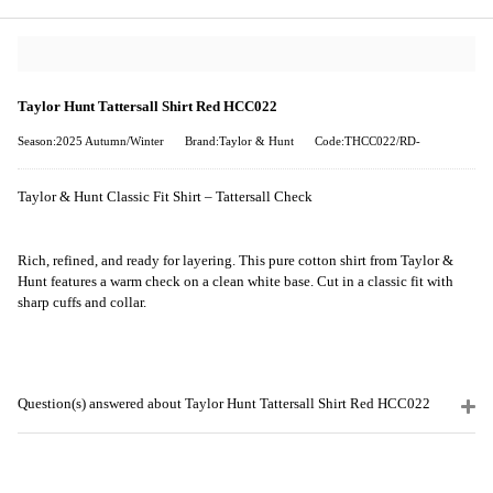
Taylor Hunt Tattersall Shirt Red HCC022
Season:2025 Autumn/Winter
Brand:Taylor & Hunt
Code:THCC022/RD-
Taylor & Hunt Classic Fit Shirt – Tattersall Check
Rich, refined, and ready for layering. This pure cotton shirt from Taylor &
Hunt features a warm check on a clean white base. Cut in a classic fit with
sharp cuffs and collar.
Question(s) answered about Taylor Hunt Tattersall Shirt Red HCC022