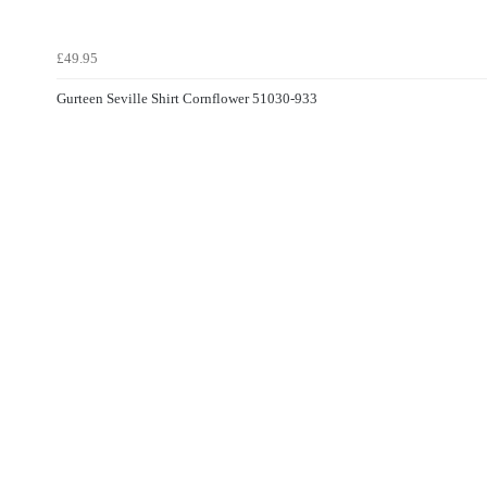
£49.95
Gurteen Seville Shirt Cornflower 51030-933