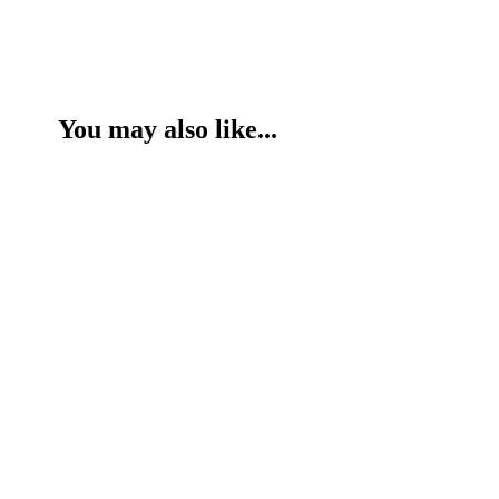
You may also like...