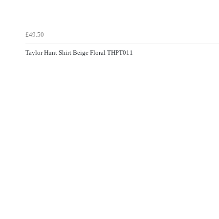
£49.50
Taylor Hunt Shirt Beige Floral THPT011