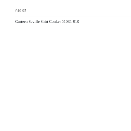
£49.95
Gurteen Seville Shirt Conker 51031-910