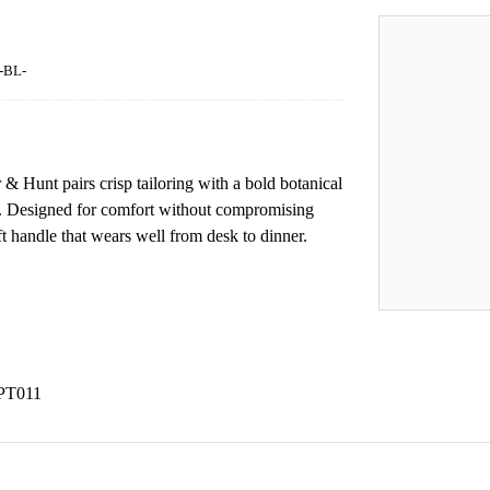
-BL-
r & Hunt pairs crisp tailoring with a bold botanical
ls. Designed for comfort without compromising
oft handle that wears well from desk to dinner.
HPT011