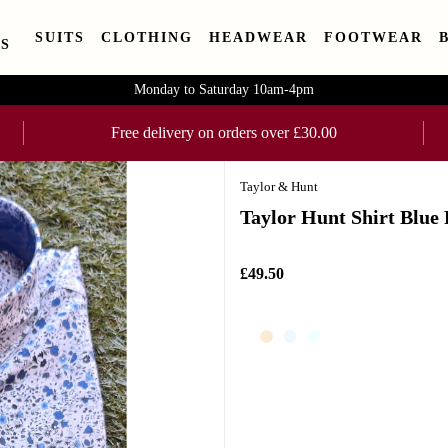
SUITS
CLOTHING
HEADWEAR
FOOTWEAR
S
Monday to Saturday 10am-4pm
Free delivery on orders over £30.00
Taylor & Hunt
Taylor Hunt Shirt Blue
£49.50