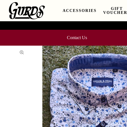
GIFT
ACCESSORIES
VOUCHER
Contact Us