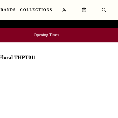
BRANDS
COLLECTIONS
Opening Times
 Floral THPT011