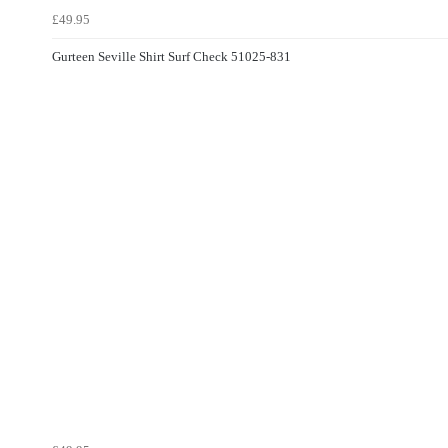
£49.95
Gurteen Seville Shirt Surf Check 51025-831