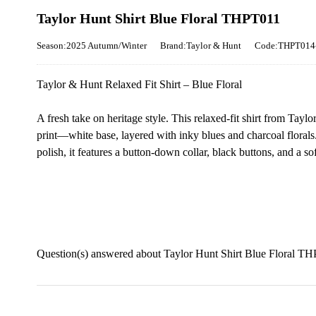
Taylor Hunt Shirt Blue Floral THPT011
Season:2025 Autumn/Winter
Brand:Taylor & Hunt
Code:THPT014
Taylor & Hunt Relaxed Fit Shirt – Blue Floral
A fresh take on heritage style. This relaxed-fit shirt from Taylo
print—white base, layered with inky blues and charcoal flora
polish, it features a button-down collar, black buttons, and a s
Question(s) answered about Taylor Hunt Shirt Blue Floral T