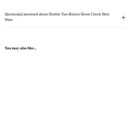
Question(s) answered about Double Two Button Down Check Shirt
Wine
You may also like...