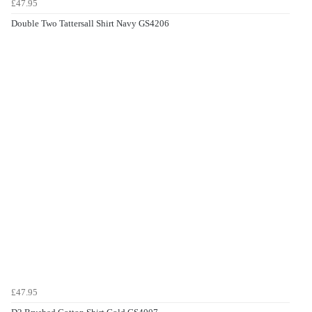
£47.95
Double Two Tattersall Shirt Navy GS4206
£47.95