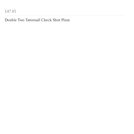
£47.95
Double Two Tattersall Check Shirt Plum