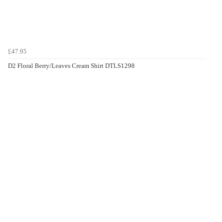
£47.95
D2 Floral Berry/Leaves Cream Shirt DTLS1298