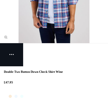
Double Two Button Down Check Shirt Wine
£47.95