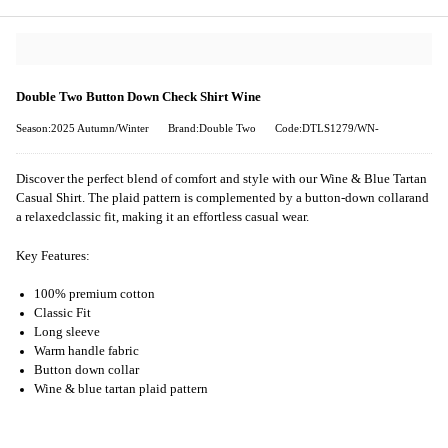
Double Two Button Down Check Shirt Wine
Season:2025 Autumn/Winter
Brand:Double Two
Code:DTLS1279/WN-
Discover the perfect blend of comfort and style with our Wine & Blue Tartan
Casual Shirt. The plaid pattern is complemented by a button-down collarand
a relaxedclassic fit, making it an effortless casual wear.
Key Features:
100% premium cotton
Classic Fit
Long sleeve
Warm handle fabric
Button down collar
Wine & blue tartan plaid pattern