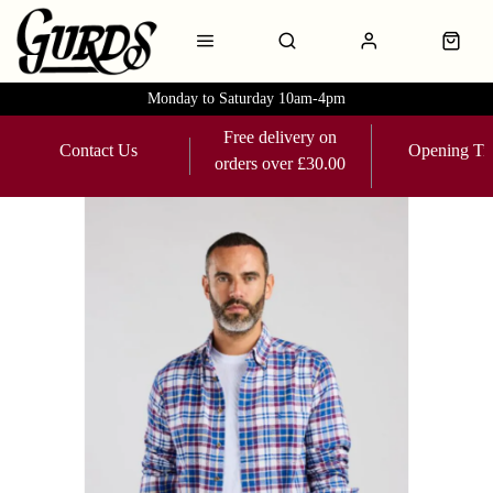
Monday to Saturday 10am-4pm
Free delivery on
Contact Us
Opening Ti
orders over £30.00