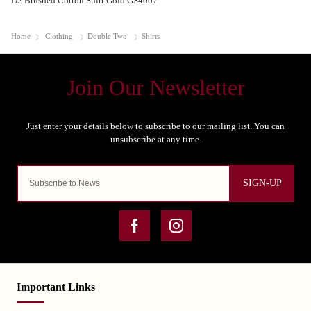
D2 Brushed Cotton Shirt Gold GS4007
Home
Clothing
Double Two
Shirts
SIGN-UP
Important Links