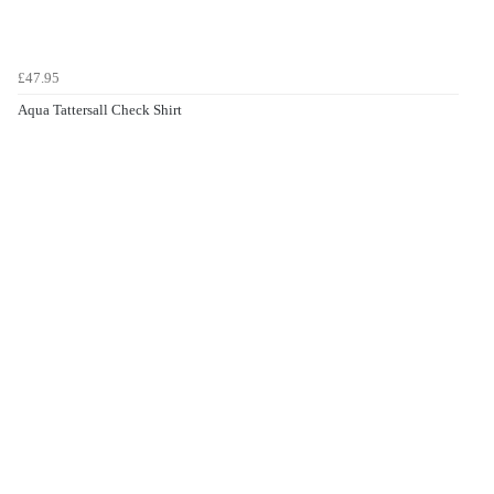
£47.95
Aqua Tattersall Check Shirt