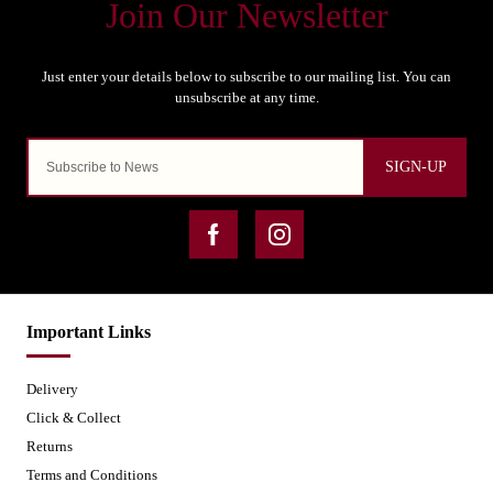
SIGN-UP
Important Links
Delivery
Click & Collect
Returns
Terms and Conditions