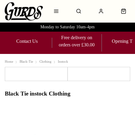
Monday to Saturday 10am-4pm
Free delivery on
Contact Us
Opening Ti
orders over £30.00
Home
Black-Tie
Clothing
Instock
Sort
Filters
Black Tie instock Clothing