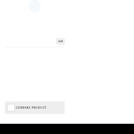
Add
COMPARE PRODUCT